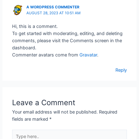
A WORDPRESS COMMENTER
AUGUST 28, 2023 AT 10:51 AM
Hi, this is a comment.
To get started with moderating, editing, and deleting
comments, please visit the Comments screen in the
dashboard.
Commenter avatars come from
Gravatar
.
Reply
Leave a Comment
Your email address will not be published.
Required
fields are marked
*
Type