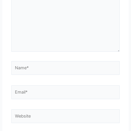
here..
Name*
Email*
Website