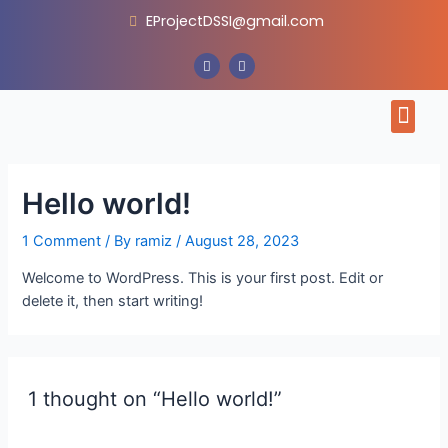
Skip
EProjectDSSI@gmail.com
to
content
F
I
a
n
c
s
e
t
Men
b
a
o
g
o
r
CONTACT US
k
a
m
Hello world!
1 Comment
/ By
ramiz
/
August 28, 2023
Welcome to WordPress. This is your first post. Edit or
delete it, then start writing!
1 thought on “Hello world!”