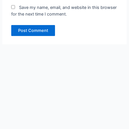
Save my name, email, and website in this browser
for the next time I comment.