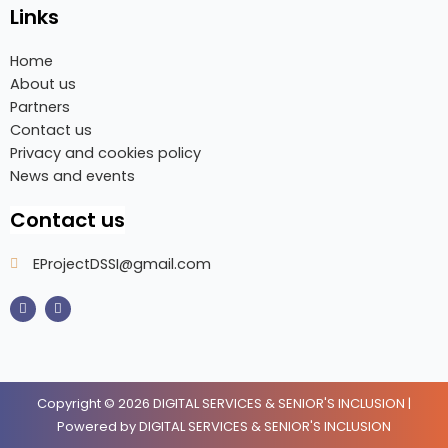
Links
Home
About us
Partners
Contact us
Privacy and cookies policy
News and events
Contact us
EProjectDSSI@gmail.com
F
I
a
n
c
s
e
t
b
a
o
g
o
r
k
a
m
Copyright © 2026 DIGITAL SERVICES & SENIOR'S INCLUSION |
Powered by DIGITAL SERVICES & SENIOR'S INCLUSION