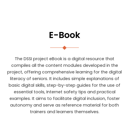
E-Book
The DSSI project eBook is a digital resource that
compiles all the content modules developed in the
project, offering comprehensive learning for the digital
literacy of seniors. It includes simple explanations of
basic digital skills, step-by-step guides for the use of
essential tools, Internet safety tips and practical
examples. It aims to facilitate digital inclusion, foster
autonomy and serve as reference material for both
trainers and learners themselves.