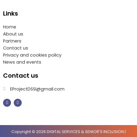
Links
Home
About us
Partners
Contact us
Privacy and cookies policy
News and events
Contact us
EProjectDSSI@gmail.com
F
I
a
n
c
s
e
t
b
a
o
g
o
r
k
a
m
Copyright © 2026 DIGITAL SERVICES & SENIOR'S INCLUSION |