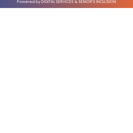
Powered by DIGITAL SERVICES & SENIOR'S INCLUSION