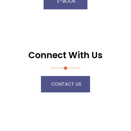
E-BOOK
Connect With Us
CONTACT US