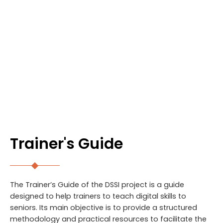
RESULTS
Trainer's Guide
The Trainer’s Guide of the DSSI project is a guide
designed to help trainers to teach digital skills to
seniors. Its main objective is to provide a structured
methodology and practical resources to facilitate the