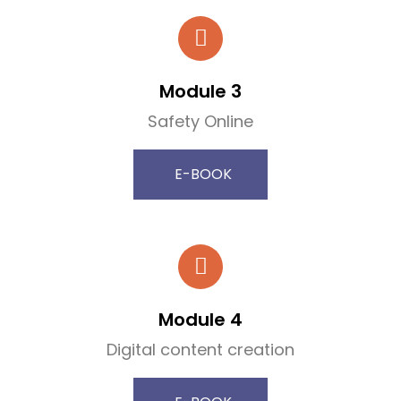
Module 3
Safety Online
E-BOOK
Module 4
Digital content creation