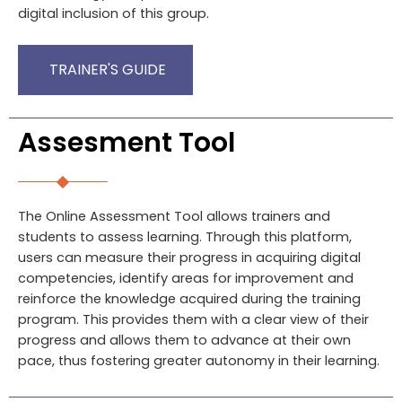
digital inclusion of this group.
TRAINER'S GUIDE
Assesment Tool
The Online Assessment Tool allows trainers and
students to assess learning. Through this platform,
users can measure their progress in acquiring digital
competencies, identify areas for improvement and
reinforce the knowledge acquired during the training
program. This provides them with a clear view of their
progress and allows them to advance at their own
pace, thus fostering greater autonomy in their learning.