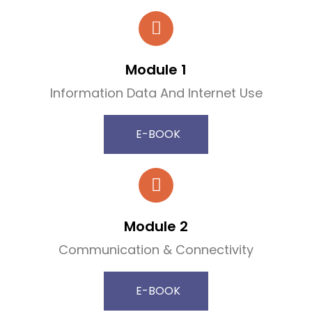
Module 1
Information Data And Internet Use
E-BOOK
Module 2
Communication & Connectivity
E-BOOK