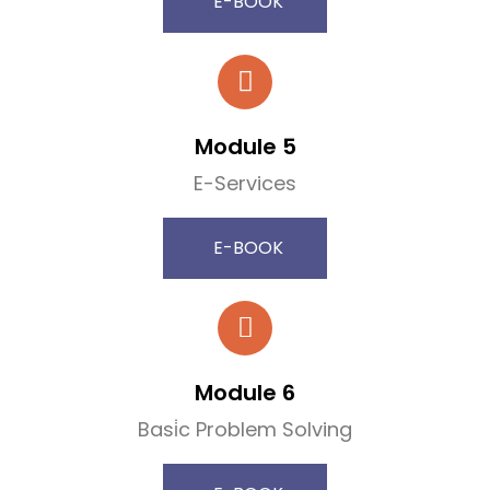
E-BOOK
Module 5
E-Services
E-BOOK
Module 6
Basi̇c Problem Solving